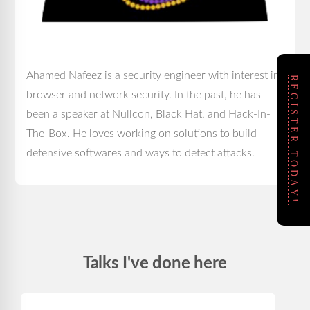
Ahamed Nafeez is a security engineer with interest in
REGISTER TODAY!
browser and network security. In the past, he has
been a speaker at Nullcon, Black Hat, and Hack-In-
The-Box. He loves working on solutions to build
defensive softwares and ways to detect attacks.
Talks I've done here