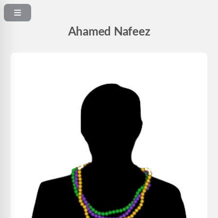
Ahamed Nafeez