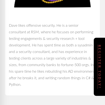
Dave likes offensive security. He is a senior
consultant at RSM, where he focuses on performing
testing engagements & security research + tool
development. He has spent time as both a sysadmin
REGISTER TODAY!
and a security consultant, and has experience in
testing clients across a large variety of industries &
sizes, from community banks to fortune-500 orgs. In
his spare time he likes rebuilding his AD environment
after he breaks it, and writing random things in C# &
Python.