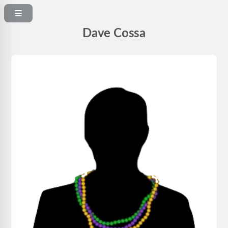
Dave Cossa