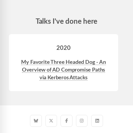
Talks I've done here
2020
My Favorite Three Headed Dog - An
Overview of AD Compromise Paths
via Kerberos Attacks