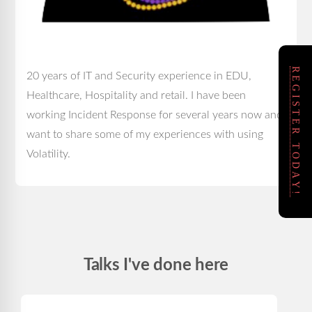
REGISTER TODAY!
20 years of IT and Security experience in EDU,
Healthcare, Hospitality and retail. I have been
working Incident Response for several years now and
want to share some of my experiences with using
Volatility.
Talks I've done here