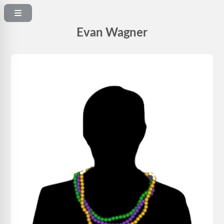
Evan Wagner