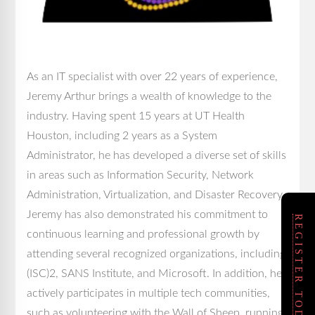
As an IT specialist with over 22 years of experience,
Jeremy Arthur brings a wealth of knowledge to the
industry. Having spent 15 years at UT Health
Houston, including 2 years as a System
Administrator, he has developed a diverse set of skills
in areas such as Information Security, Network
Administration, Virtualization, and Disaster Recovery.
Jeremy has also demonstrated his commitment to
REGISTER TODAY!
continuous learning and professional growth by
attending several recognized organizations, including
(ISC)2, SANS Institute, and Microsoft. In addition, he
actively participates in multiple tech communities,
such as volunteering with the Wall of Sheep, running