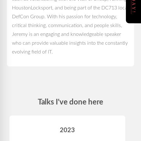
HoustonLocksport, and being part of the DC713 local
DefCon Group. With his passion for technology,
critical thinking, communication, and people skills,
Jeremy is an engaging and knowledgeable speaker
who can provide valuable insights into the constantly
evolving field of IT.
Talks I've done here
2023