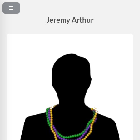
Jeremy Arthur