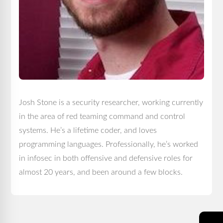
Josh Stone is a security researcher, working currently
in the area of red teaming command and control
systems. He’s a lifetime coder, and loves
programming languages. Professionally, he’s worked
in infosec in both offensive and defensive roles for
almost 20 years, and been around a few blocks.