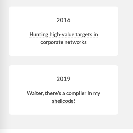
2016
Hunting high-value targets in
corporate networks
2019
Waiter, there's a compiler in my
shellcode!