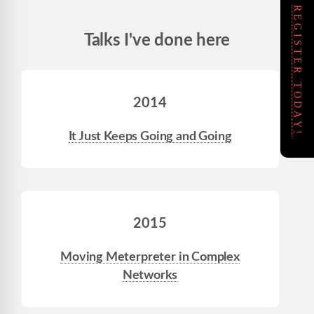
REGISTER TODAY!
Talks I've done here
2014
It Just Keeps Going and Going
2015
Moving Meterpreter in Complex
Networks