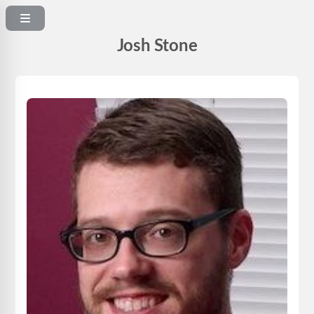
Josh Stone