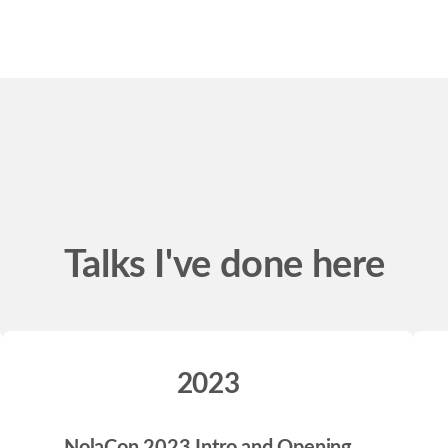
Talks I've done here
2023