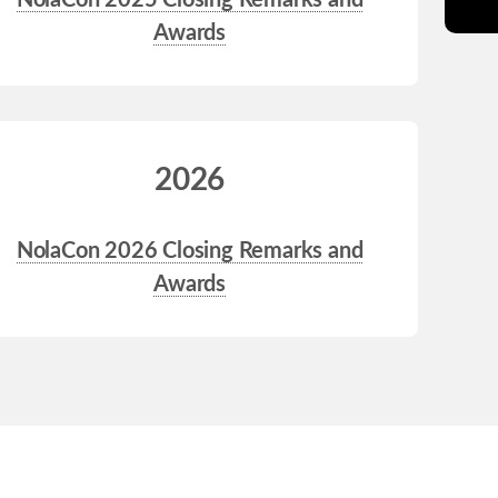
NolaCon 2025 Closing Remarks and
Awards
2026
NolaCon 2026 Closing Remarks and
Awards