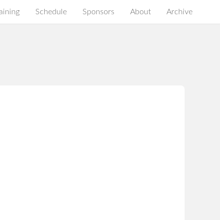
aining
Schedule
Sponsors
About
Archive