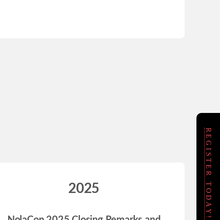
REGISTER TODAY!
2025