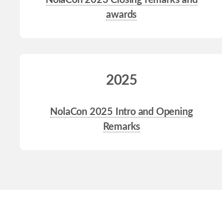
NolaCon 2023 Closing remarks and
awards
2025
NolaCon 2025 Intro and Opening
Remarks