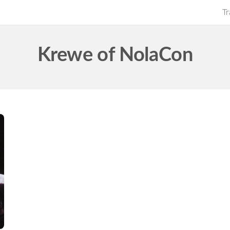
Tr
Krewe of NolaCon