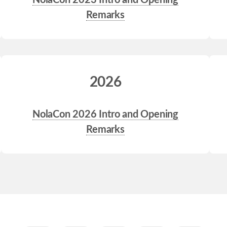
NolaCon 2023 Intro and Opening
Remarks
2026
NolaCon 2026 Intro and Opening
Remarks