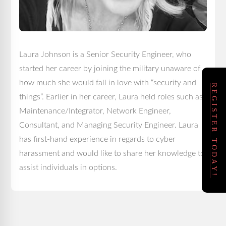
Laura Johnson is a Senior Security Engineer, who
started her career by joining the military unaware of
how much she would fall in love with “security and
REGISTER TODAY!
things”. Earlier in her career, Laura held roles such as
Maintenance/Integrator, Network Engineer,
Consultant, and Managing Security Engineer. Laura
has first-hand experience in regards to cyber
harassment and would like to share her knowledge to
assist individuals in options.