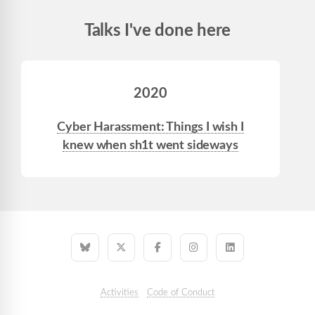
Talks I've done here
2020
Cyber Harassment: Things I wish I
knew when sh1t went sideways
Activities
Code of Conduct