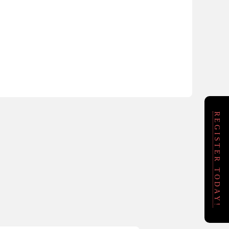
REGISTER TODAY!