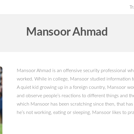
Tr
Mansoor Ahmad
Mansoor Ahmad is an offensive security professional wh
worked. While in college, Mansoor studied information
A quiet kid growing up in a foreign country, Mansoor w
and observe people’s reactions to different things and th
which Mansoor has been scratching since then, that has 
he’s not working, eating or sleeping, Mansoor likes to p