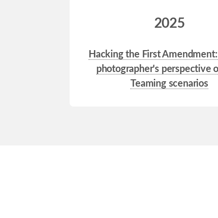
2025
Hacking the First Amendment:
photographer's perspective 
Teaming scenarios