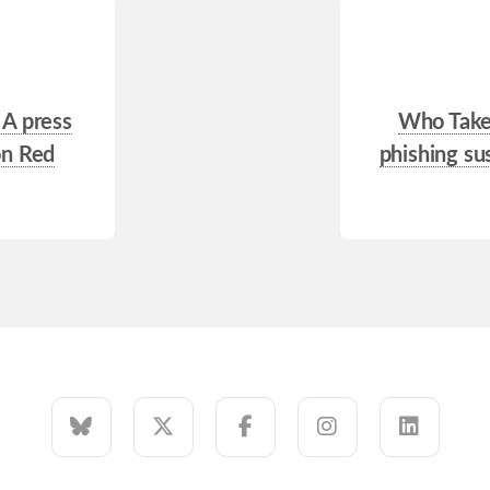
 A press
Who Takes
on Red
phishing sus