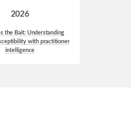
2026
 the Bait: Understanding
ceptibility with practitioner
intelligence