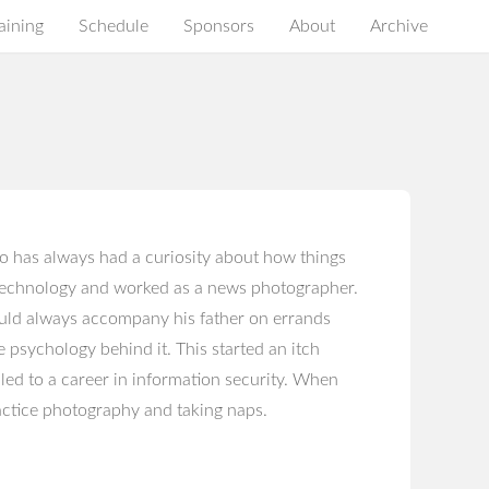
aining
Schedule
Sponsors
About
Archive
o has always had a curiosity about how things
 technology and worked as a news photographer.
ould always accompany his father on errands
e psychology behind it. This started an itch
led to a career in information security. When
ractice photography and taking naps.