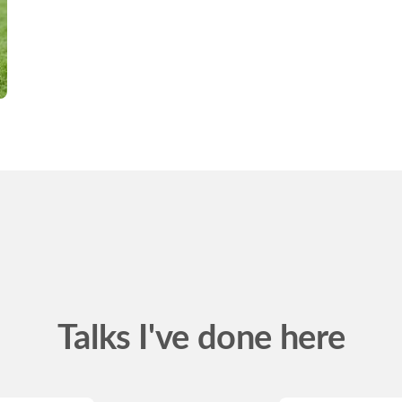
Talks I've done here