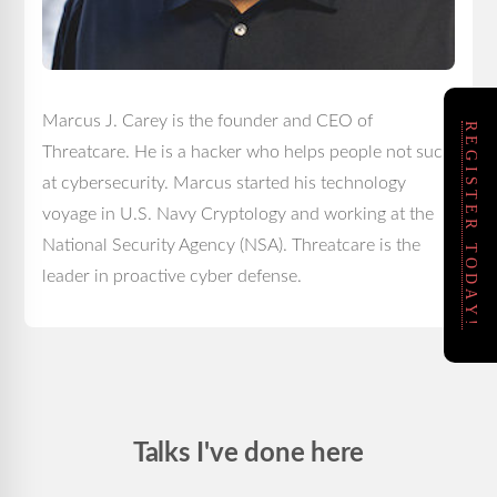
Marcus J. Carey is the founder and CEO of
REGISTER TODAY!
Threatcare. He is a hacker who helps people not suck
at cybersecurity. Marcus started his technology
voyage in U.S. Navy Cryptology and working at the
National Security Agency (NSA). Threatcare is the
leader in proactive cyber defense.
Talks I've done here