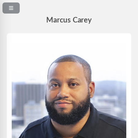
Marcus Carey