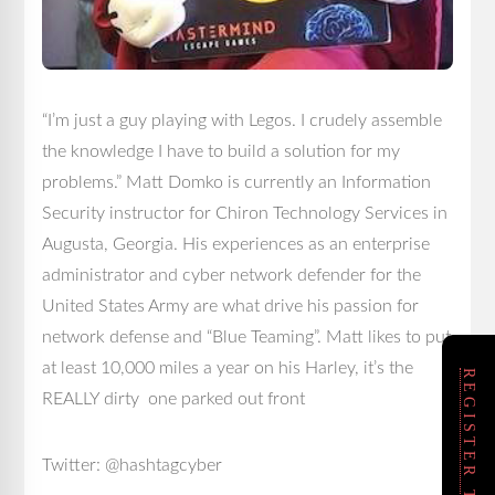
“I’m just a guy playing with Legos. I crudely assemble
the knowledge I have to build a solution for my
problems.” Matt Domko is currently an Information
Security instructor for Chiron Technology Services in
Augusta, Georgia. His experiences as an enterprise
administrator and cyber network defender for the
United States Army are what drive his passion for
network defense and “Blue Teaming”. Matt likes to put
at least 10,000 miles a year on his Harley, it’s the
REGISTER TODAY!
REALLY dirty one parked out front
Twitter: @hashtagcyber