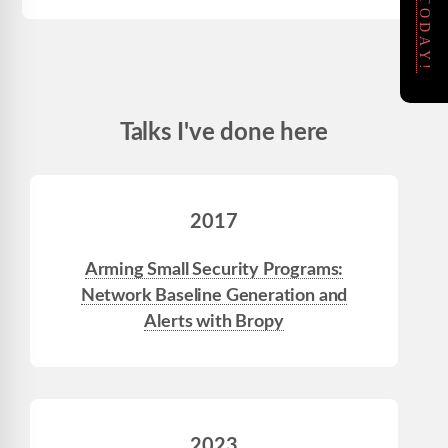
Talks I've done here
2017
Arming Small Security Programs:
Network Baseline Generation and
Alerts with Bropy
2023