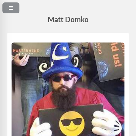
Matt Domko