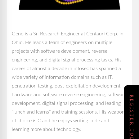
Geno is a Sr. Research Engineer at Centauri Corp. in
Ohio. He leads a team of engineers on multiple
projects with software development, reverse
engineering, and digital signal processing tasks. His
career of almost a decade in infosec has spanned a
wide variety of information domains such as IT,
penetration testing, post-exploitation development,
hardware and software reverse engineering, software
REGISTER TODAY!
development, digital signal processing, and leading
“lunch and learns” and training sessions. His weapon
of choice is C and he enjoys writing code and
learning more about technology.