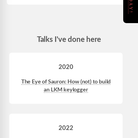
Talks I've done here
2020
The Eye of Sauron: How (not) to build
an LKM keylogger
2022