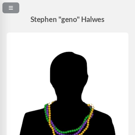
Stephen "geno" Halwes