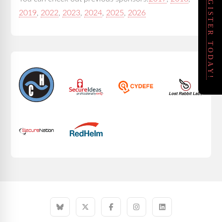
REGISTER TODAY!
2019
,
2022
,
2023
,
2024
,
2025
,
2026