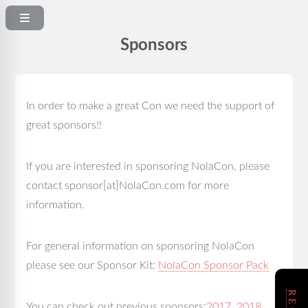
Sponsors
In order to make a great Con we need the support of
great sponsors!!
If you are interested in sponsoring NolaCon, please
contact sponsor[at]NolaCon.com for more
information.
For general information on sponsoring NolaCon
please see our Sponsor Kit:
NolaCon Sponsor Pack
You can check out previous sponsors:
2017
,
2018
,