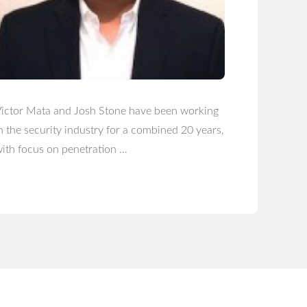
ictor Mata and Josh Stone have been working
n the security industry for a combined 20 years,
ith focus on penetration …