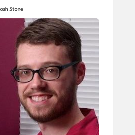
Josh Stone