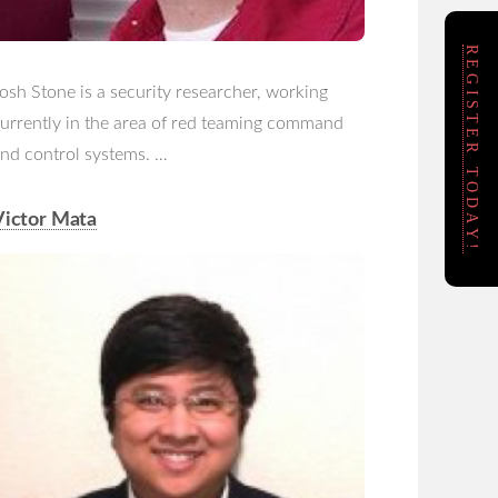
REGISTER TODAY!
osh Stone is a security researcher, working
urrently in the area of red teaming command
nd control systems. …
Victor Mata