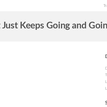
Tr
t Just Keeps Going and Goi
D
T
L
L