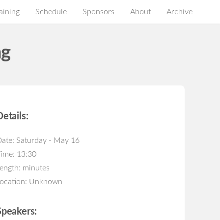
aining
Schedule
Sponsors
About
Archive
ng
Details:
ate: Saturday - May 16
ime: 13:30
ength: minutes
ocation: Unknown
Speakers: