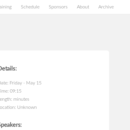
aining
Schedule
Sponsors
About
Archive
Details:
ate: Friday - May 15
ime: 09:15
ength: minutes
ocation: Unknown
Speakers: