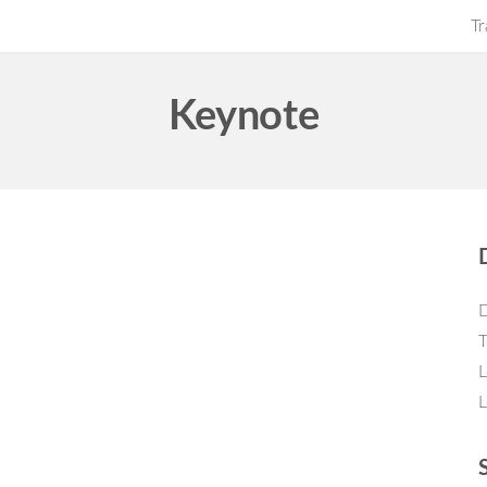
Tr
Keynote
D
T
L
L