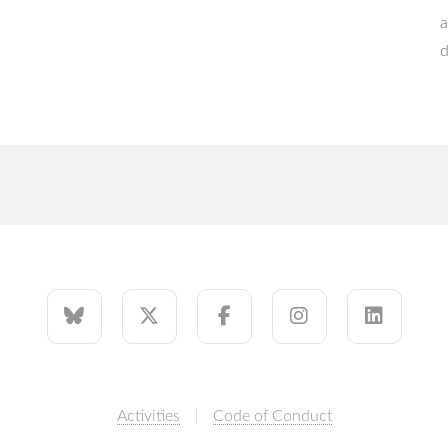
a
d
Activities
Code of Conduct