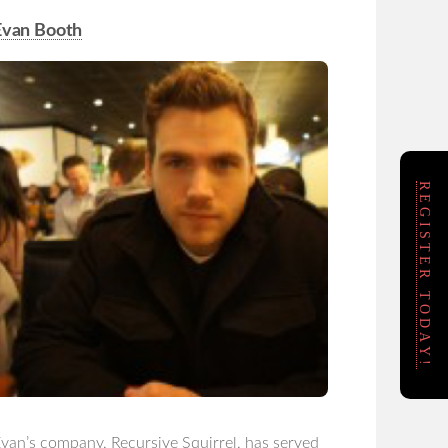
Evan Booth
REGISTER TODAY!
van’s company, Recursive Squirrel, has served