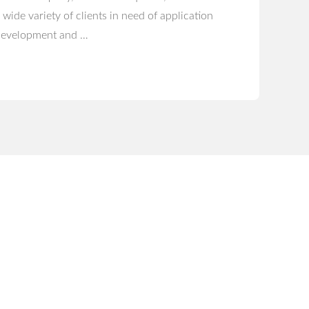
 wide variety of clients in need of application
evelopment and …