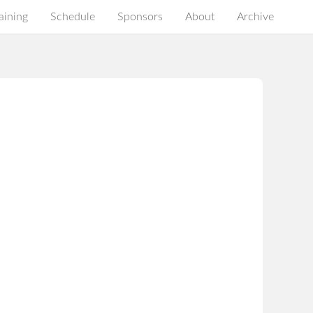
aining
Schedule
Sponsors
About
Archive