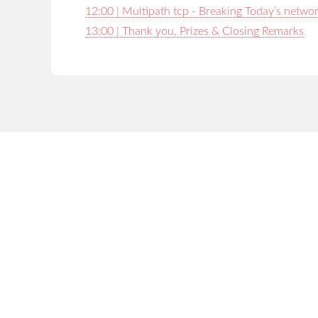
12:00 | Multipath tcp - Breaking Today’s netwo
13:00 | Thank you, Prizes & Closing Remarks