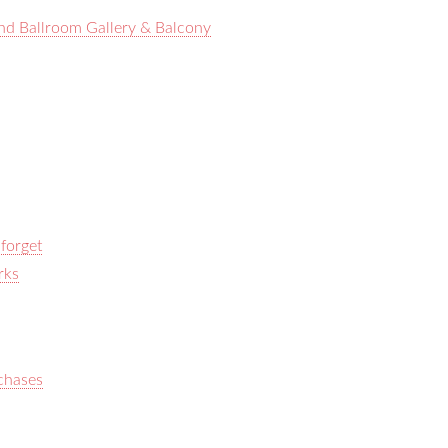
nd Ballroom Gallery & Balcony
 forget
rks
rchases