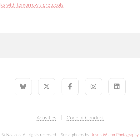
rks with tomorrow’s protocols
Activities
Code of Conduct
© Nolacon. All rights reserved. - Some photos by:
Josen Walton Photography