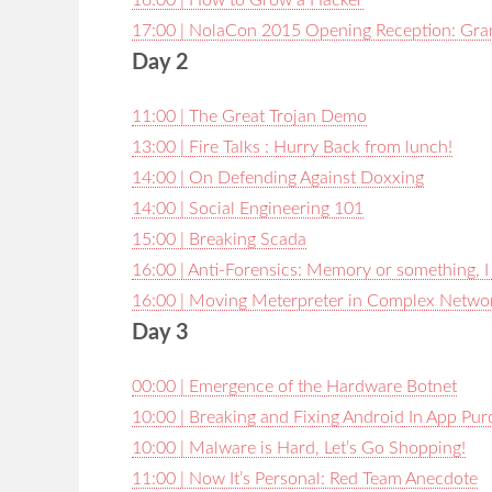
16:00 | How to Grow a Hacker
17:00 | NolaCon 2015 Opening Reception: Gra
Day 2
11:00 | The Great Trojan Demo
13:00 | Fire Talks : Hurry Back from lunch!
14:00 | On Defending Against Doxxing
14:00 | Social Engineering 101
15:00 | Breaking Scada
16:00 | Anti-Forensics: Memory or something, I
16:00 | Moving Meterpreter in Complex Netwo
Day 3
00:00 | Emergence of the Hardware Botnet
10:00 | Breaking and Fixing Android In App Pu
10:00 | Malware is Hard, Let’s Go Shopping!
11:00 | Now It’s Personal: Red Team Anecdote