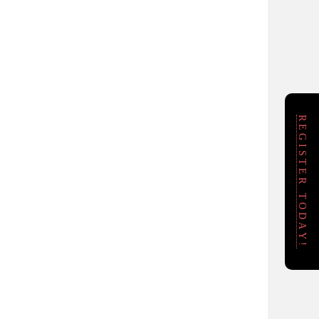
REGISTER TODAY!