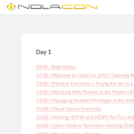
Day 1
09:00 | Registration
12:30 | Welcome to NolaCon 2015/ Opening 
13:00 | Practical Electronics: Fixing the fan in
14:00 | Attacking Web Proxies in the Modern E
14:00 | Managing Elevated Privileges in the En
15:00 | Cloud Device Insecurity
15:00 | Hacking NGFW and NGIPS For Fun and 
16:00 | Cyber Medical Terrorism: Hacking DNA