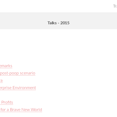
Tr
Talks - 2015
Remarks
 a post-poop scenario
ra
terprise Environment
Profits
 for a Brave New World