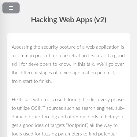
Hacking Web Apps (v2)
Assessing the security posture of a web application is
a common project for a penetration tester and a good
skill for developers to know. In this talk, We’ll go over
the different stages of a web application pen test,
from start to finish.
He’ll start with tools used during the discovery phase
to utilize OSINT sources such as search engines, sub-
domain brute-forcing and other methods to help you
get a good idea of targets “footprint”, all the way to
tools used for fuzzing parameters to find potential