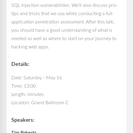
SQL injection vulnerabilities. We’ll also discuss pro-
tips and tricks that we use while conducting a full
application penetration assessment. After this talk,
you should have a good understanding of what is
needed as well as where to start on your journey to
hacking web apps.
Details:
Date: Saturday - May 16
Time: 13:00
Length: minutes
Location: Grand Ballroom C
Speakers:
Tim Roberts