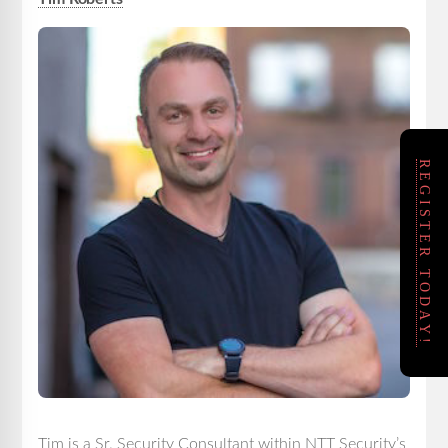
REGISTER TODAY!
Tim is a Sr. Security Consultant within NTT Security’s