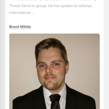
Threat Services group. He has spoken at national,
international …
Brent White