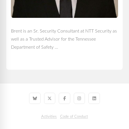
Brent is an Sr. Security Consultant at NTT Security as
well as a Trusted Advisor for the Tennessee
Department of Safety …
Activities
Code of Conduct