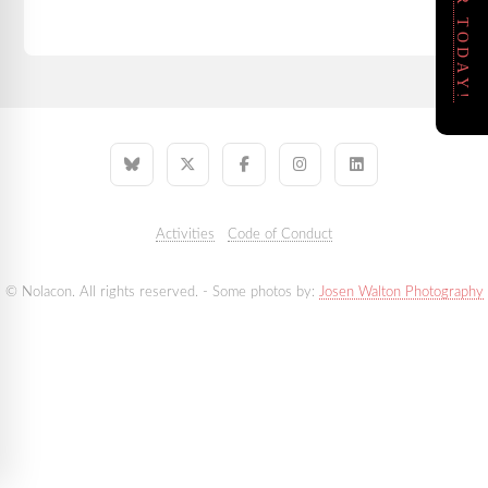
REGISTER TODAY!
Activities
Code of Conduct
© Nolacon. All rights reserved. - Some photos by:
Josen Walton Photography