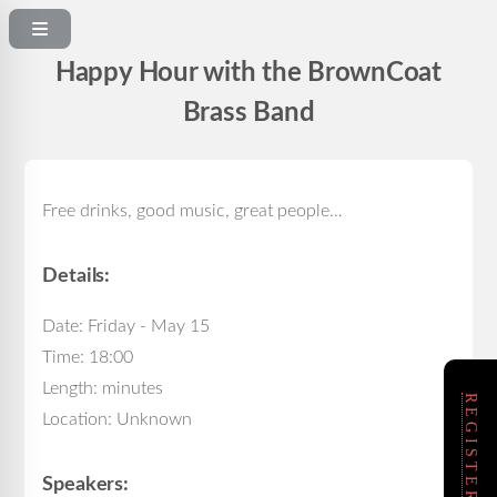
Happy Hour with the BrownCoat
Brass Band
Free drinks, good music, great people…
Details:
Date: Friday - May 15
Time: 18:00
Length: minutes
Location: Unknown
Speakers: