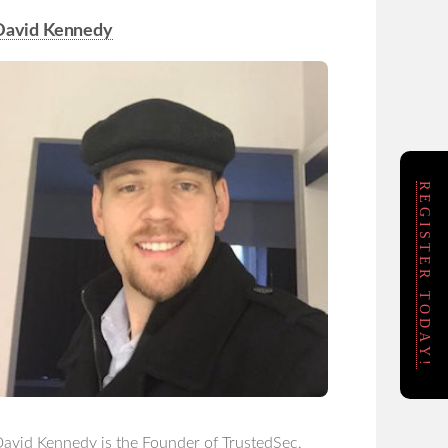
David Kennedy
REGISTER TODAY!
avid Kennedy is the Founder of TrustedSec,