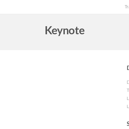
Tr
Keynote
D
T
L
L