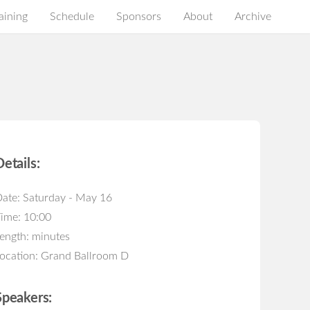
aining
Schedule
Sponsors
About
Archive
Details:
ate: Saturday - May 16
ime: 10:00
ength: minutes
ocation: Grand Ballroom D
Speakers: