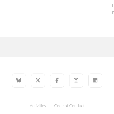
L
D
Activities
Code of Conduct