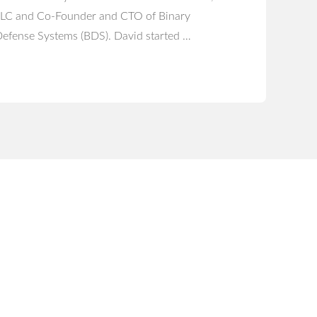
LC and Co-Founder and CTO of Binary
efense Systems (BDS). David started …