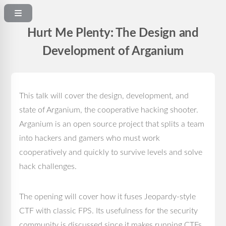
Hurt Me Plenty: The Design and
Development of Arganium
This talk will cover the design, development, and
state of Arganium, the cooperative hacking shooter.
Arganium is an open source project that splits a team
into hackers and gamers who must work
cooperatively and quickly to survive levels and solve
hack challenges.
The opening will cover how it fuses Jeopardy-style
CTF with classic FPS. Its usefulness for the security
community is discussed since it makes running CTFs