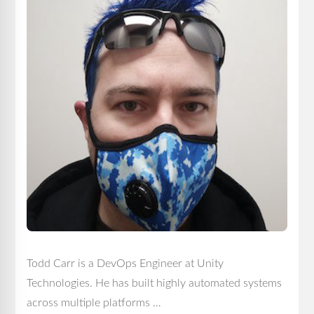
Todd Carr is a DevOps Engineer at Unity
Technologies. He has built highly automated systems
across multiple platforms …