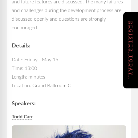
and future features are discussed. The many failures
and challenges during the development process are
discussed openly and questions are strongly
REGISTER TODAY!
encouraged.
Details:
Date: Friday - May 15
Time: 13:00
Length: minutes
Location: Grand Ballroom C
Speakers:
Todd Carr