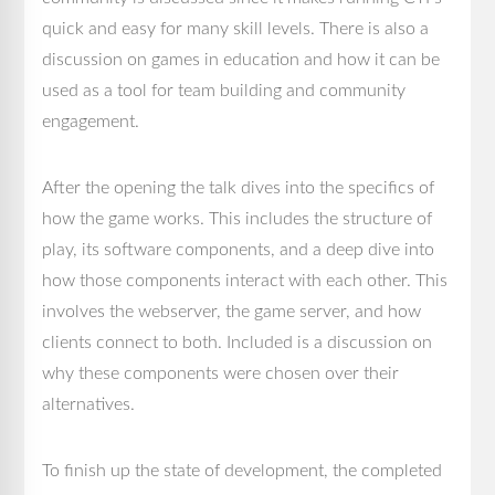
quick and easy for many skill levels. There is also a
discussion on games in education and how it can be
used as a tool for team building and community
engagement.
After the opening the talk dives into the specifics of
how the game works. This includes the structure of
play, its software components, and a deep dive into
how those components interact with each other. This
involves the webserver, the game server, and how
clients connect to both. Included is a discussion on
why these components were chosen over their
alternatives.
To finish up the state of development, the completed