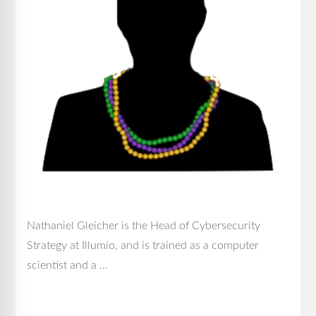
Nathaniel Gleicher is the Head of Cybersecurity
Strategy at Illumio, and is trained as a computer
scientist and a …