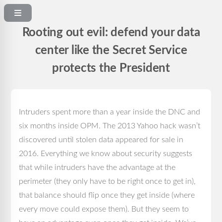
Rooting out evil: defend your data
center like the Secret Service
protects the President
Intruders spent more than a year inside the DNC and
six months inside OPM. The 2013 Yahoo hack wasn’t
discovered until stolen data appeared for sale in
2016. Everything we know about security suggests
that while intruders have the advantage at the
perimeter (they only have to be right once to get in),
that balance should flip once they get inside (where
every move could expose them). But they seem to