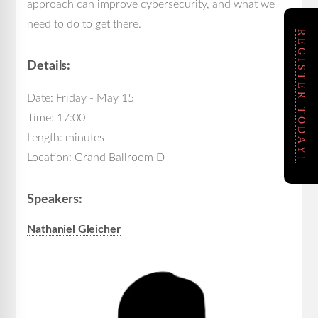
approach can improve cybersecurity, and what we
need to do to get there.
REGISTER TODAY!
Details:
Date: Friday - May 15
Time: 17:00
Length: minutes
Location: Grand Ballroom D
Speakers:
Nathaniel Gleicher