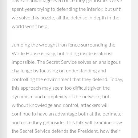
have an advantage even once they get inside. We’ve
spent years trying to defending the interior, but until
we solve this puzzle, all the defense in depth in the
world won’t help.
Jumping the wrought iron fence surrounding the
White House is easy, but hiding inside is almost
impossible. The Secret Service solves an analogous
challenge by focusing on understanding and
controlling the environment that they defend. Today,
this approach may seem too difficult given the
dynamism and complexity of the network, but
without knowledge and control, attackers will
continue to have an advantage both at the perimeter
and once they get inside. This talk will examine how
the Secret Service defends the President, how their