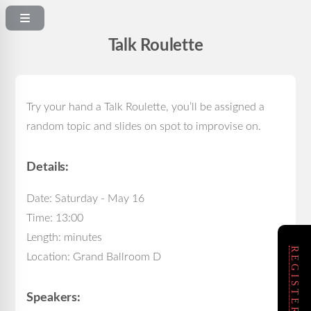
Talk Roulette
Try your hand a Talk Roulette, you’ll be assigned a
random topic and slides on spot to improvise on.
Details:
Date: Saturday - May 16
Time: 13:00
Length: minutes
Location: Grand Ballroom D
Speakers: