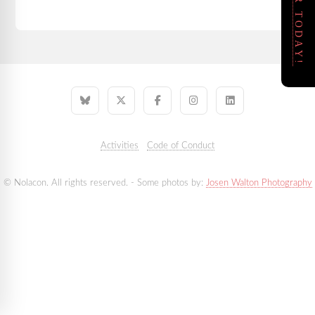
REGISTER TODAY!
Activities
Code of Conduct
© Nolacon. All rights reserved. - Some photos by:
Josen Walton Photography