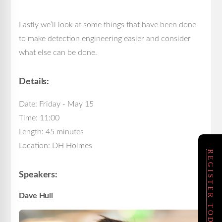
Lastly we’ll look at some things that have been done
to make detection engineering easier and consider
what else can be done.
Details:
Date: Friday - May 15
Time: 11:00
Length: 45 minutes
Location: DH Holmes
REGISTER TODAY!
Speakers:
Dave Hull