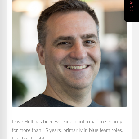
Dave Hull has been working in information security
for more than 15 years, primarily in blue team roles.