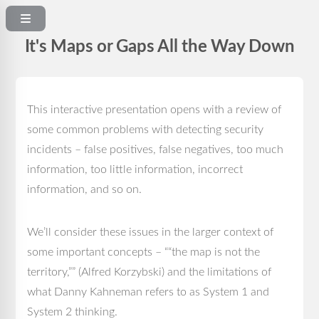
It's Maps or Gaps All the Way Down
This interactive presentation opens with a review of
some common problems with detecting security
incidents – false positives, false negatives, too much
information, too little information, incorrect
information, and so on.
We’ll consider these issues in the larger context of
some important concepts – ““the map is not the
territory,”” (Alfred Korzybski) and the limitations of
what Danny Kahneman refers to as System 1 and
System 2 thinking.