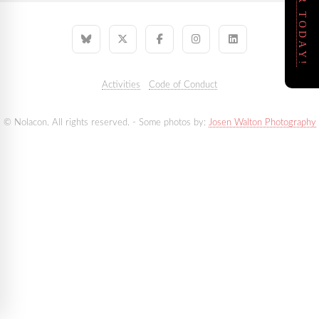
REGISTER TODAY!
Activities
Code of Conduct
© Nolacon. All rights reserved. - Some photos by:
Josen Walton Photography