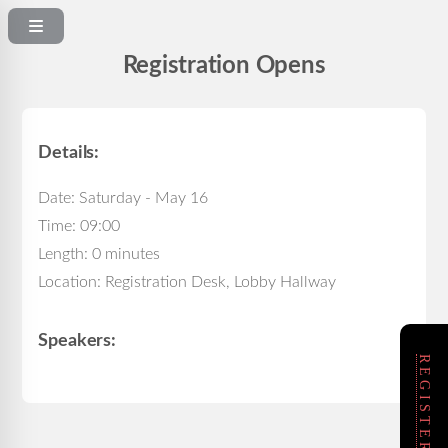
Registration Opens
Details:
Date: Saturday - May 16
Time: 09:00
Length: 0 minutes
Location: Registration Desk, Lobby Hallway
Speakers: