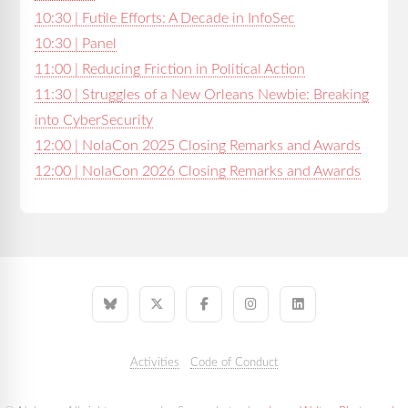
10:30 | Futile Efforts: A Decade in InfoSec
10:30 | Panel
11:00 | Reducing Friction in Political Action
11:30 | Struggles of a New Orleans Newbie: Breaking
into CyberSecurity
12:00 | NolaCon 2025 Closing Remarks and Awards
12:00 | NolaCon 2026 Closing Remarks and Awards
Activities
Code of Conduct