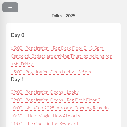
Talks - 2025
Day 0
15:00 | Registration - Reg Desk Floor 2 - 3-5pm -
Canceled, Badges are arriving Thurs, so holding reg
until Friday.
15:00 | Registration Open Lobby - 3-5pm
Day 1
09:00 | Registration Opens - Lobby
09:00 | Registration Opens - Reg Desk Floor 2
10:00 | NolaCon 2025 Intro and Opening Remarks
10:30 | I Hate Magic: How AI works
11:00 | The Ghost in the Keyboard