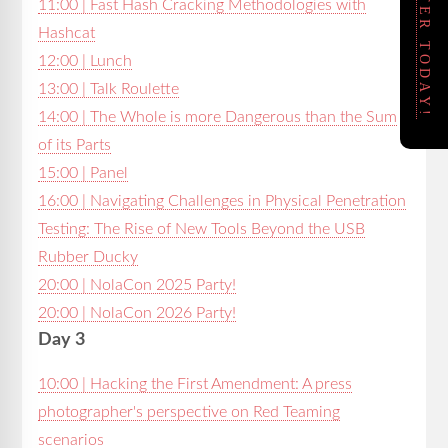
REGISTER TODAY!
11:00 | Fast Hash Cracking Methodologies with
Hashcat
12:00 | Lunch
13:00 | Talk Roulette
14:00 | The Whole is more Dangerous than the Sum
of its Parts
15:00 | Panel
16:00 | Navigating Challenges in Physical Penetration
Testing: The Rise of New Tools Beyond the USB
Rubber Ducky
20:00 | NolaCon 2025 Party!
20:00 | NolaCon 2026 Party!
Day 3
10:00 | Hacking the First Amendment: A press
photographer's perspective on Red Teaming
scenarios