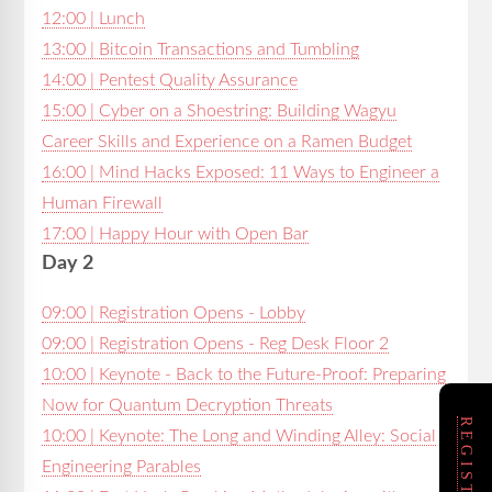
12:00 | Lunch
13:00 | Bitcoin Transactions and Tumbling
14:00 | Pentest Quality Assurance
15:00 | Cyber on a Shoestring: Building Wagyu
Career Skills and Experience on a Ramen Budget
16:00 | Mind Hacks Exposed: 11 Ways to Engineer a
Human Firewall
17:00 | Happy Hour with Open Bar
Day 2
09:00 | Registration Opens - Lobby
09:00 | Registration Opens - Reg Desk Floor 2
10:00 | Keynote - Back to the Future-Proof: Preparing
Now for Quantum Decryption Threats
10:00 | Keynote: The Long and Winding Alley: Social
Engineering Parables