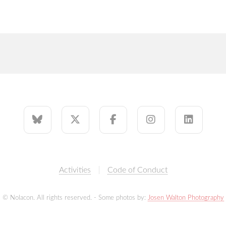
Activities
Code of Conduct
© Nolacon. All rights reserved. - Some photos by:
Josen Walton Photography