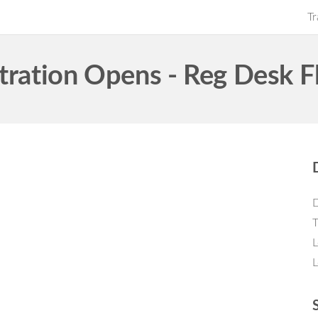
Tr
tration Opens - Reg Desk F
D
T
L
L