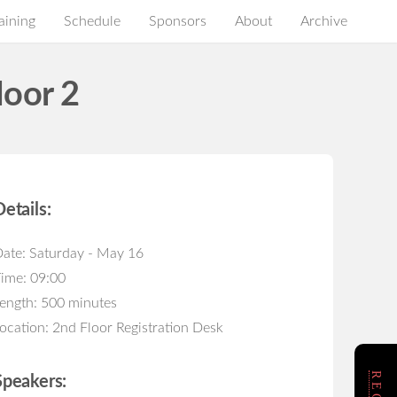
aining
Schedule
Sponsors
About
Archive
loor 2
Details:
ate: Saturday - May 16
ime: 09:00
ength: 500 minutes
ocation: 2nd Floor Registration Desk
Speakers: