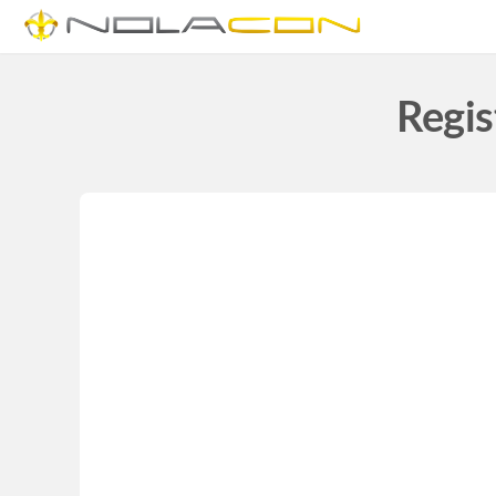
Regis