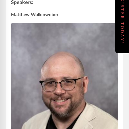
REGISTER TODAY!
Speakers:
Matthew Wollenweber