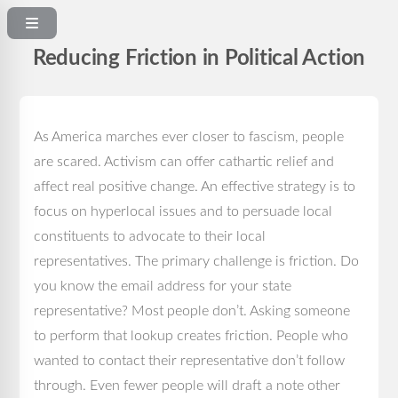
Reducing Friction in Political Action
As America marches ever closer to fascism, people
are scared. Activism can offer cathartic relief and
affect real positive change. An effective strategy is to
focus on hyperlocal issues and to persuade local
constituents to advocate to their local
representatives. The primary challenge is friction. Do
you know the email address for your state
representative? Most people don’t. Asking someone
to perform that lookup creates friction. People who
wanted to contact their representative don’t follow
through. Even fewer people will draft a note other