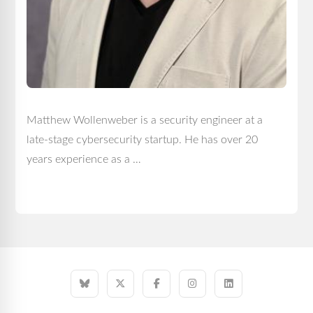
Matthew Wollenweber is a security engineer at a
late-stage cybersecurity startup. He has over 20
years experience as a …