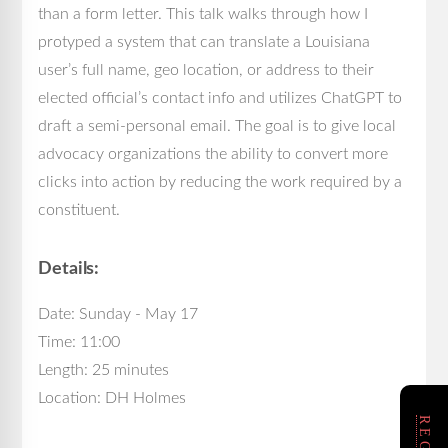
than a form letter. This talk walks through how I
protyped a system that can translate a Louisiana
user’s full name, geo location, or address to their
elected official’s contact info and utilizes ChatGPT to
draft a semi-personal email. The goal is to give local
advocacy organizations the ability to convert more
clicks into action by reducing the work required by a
constituent.
Details:
Date: Sunday - May 17
Time: 11:00
Length: 25 minutes
Location: DH Holmes