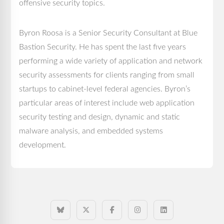
offensive security topics.
Byron Roosa is a Senior Security Consultant at Blue
Bastion Security. He has spent the last five years
performing a wide variety of application and network
security assessments for clients ranging from small
startups to cabinet-level federal agencies. Byron’s
particular areas of interest include web application
security testing and design, dynamic and static
malware analysis, and embedded systems
development.