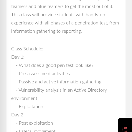
teamers and blue teamers to get the most out of it.
This class will provide students with hands-on
experience with all phases of a penetration test, from
information gathering to reporting.
Class Schedule:
Day 1:
- What does a good pen test look like?
- Pre-assessment activities
- Passive and active information gathering
- Vulnerability analysis in an Active Directory
environment
- Exploitation
Day 2
- Post exploitation
- Lateral movement