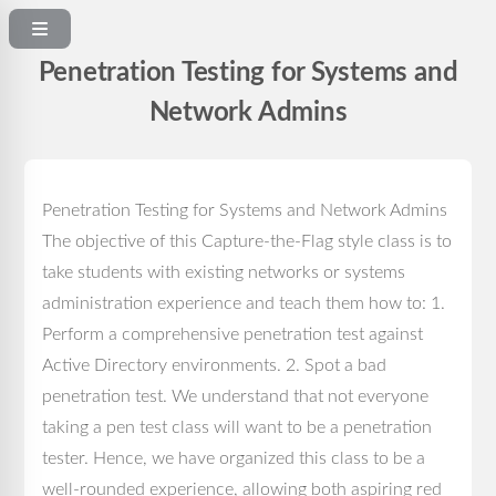
Penetration Testing for Systems and
Network Admins
Penetration Testing for Systems and Network Admins
The objective of this Capture-the-Flag style class is to
take students with existing networks or systems
administration experience and teach them how to: 1.
Perform a comprehensive penetration test against
Active Directory environments. 2. Spot a bad
penetration test. We understand that not everyone
taking a pen test class will want to be a penetration
tester. Hence, we have organized this class to be a
well-rounded experience, allowing both aspiring red