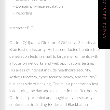
REGISTER TODAY!
- Domain privilege escalation
- Reporting
Instructor BIO:
Qasim “Q” Ijaz is a Director of Offensive Security at
Blue Bastion Security. He has conducted hundreds of
penetration tests in small to large environments with
a focus on networks and web applications testing.
His areas of interest include healthcare security,
Active Directory, cybersecurity policy, and the “dry”
business side of hacking. Qasim is a penetration test
lead during the day and a teacher in the after-hours.
Qasim has presented and taught at cybersecurity
conferences including BSides and Blackhat on